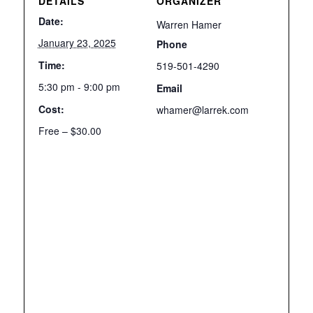
DETAILS
ORGANIZER
Date:
Warren Hamer
January 23, 2025
Phone
Time:
519-501-4290
5:30 pm - 9:00 pm
Email
Cost:
whamer@larrek.com
Free – $30.00