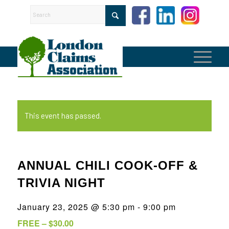
This event has passed.
ANNUAL CHILI COOK-OFF &
TRIVIA NIGHT
January 23, 2025 @ 5:30 pm
-
9:00 pm
FREE – $30.00