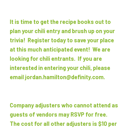
It is time to get the recipe books out to
plan your chili entry and brush up on your
trivia! Register today to save your place
at this much anticipated event! We are
looking for chili entrants. If you are
interested in entering your chili, please
email jordan.hamilton@definity.com.
Company adjusters who cannot attend as
guests of vendors may RSVP for free.
The cost for all other adjusters is $10 per