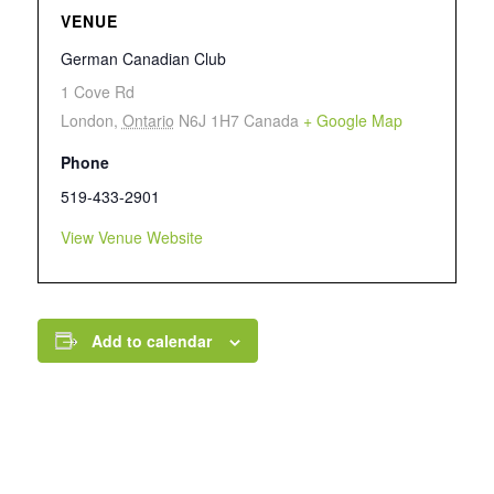
VENUE
German Canadian Club
1 Cove Rd
London
,
Ontario
N6J 1H7
Canada
+ Google Map
Phone
519-433-2901
View Venue Website
Add to calendar