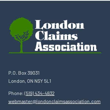
P.O. Box 39031
London, ON NSY 5L1
Phone:
(519) 434-4832
webmaster@londonclaimsassociation.com