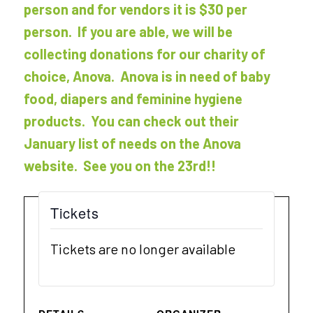
person and for vendors it is $30 per
person. If you are able, we will be
collecting donations for our charity of
choice, Anova. Anova is in need of baby
food, diapers and feminine hygiene
products. You can check out their
January list of needs on the Anova
website. See you on the 23rd!!
Tickets
Tickets are no longer available