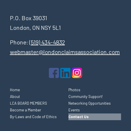
P.O. Box 39031
London, ON NSY 5L1
Phone:
(519) 434-4832
webmaster@londonclaimsassociation.com
Home
Photos
About
Community Support!
LCA BOARD MEMBERS
Networking Opportunities
Become a Member
Events
By-Laws and Code of Ethics
Contact Us