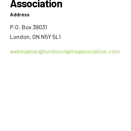
Association
Address
P.O. Box 39031
London, ON N5Y 5L1
webmaster@londonclaimsassociation.com