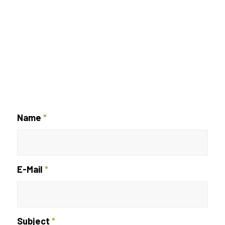
Name
*
E-Mail
*
Subject
*