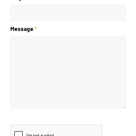
Message
*