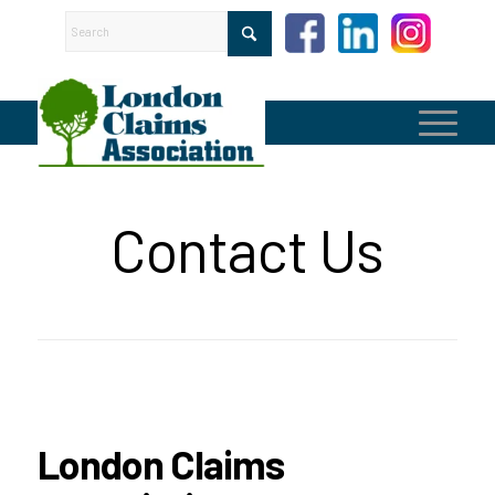
Contact Us
London Claims