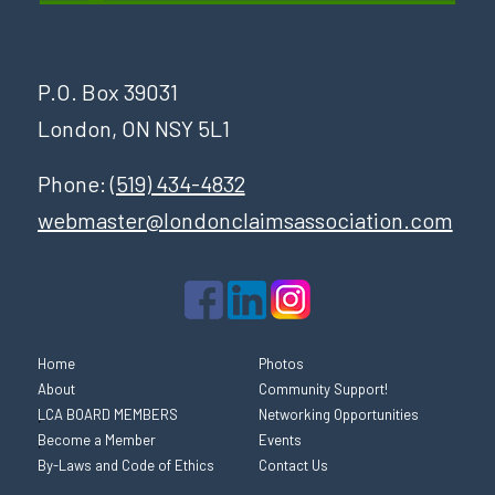
P.O. Box 39031
London, ON NSY 5L1
Phone:
(519) 434-4832
webmaster@londonclaimsassociation.com
Home
Photos
About
Community Support!
LCA BOARD MEMBERS
Networking Opportunities
Become a Member
Events
By-Laws and Code of Ethics
Contact Us